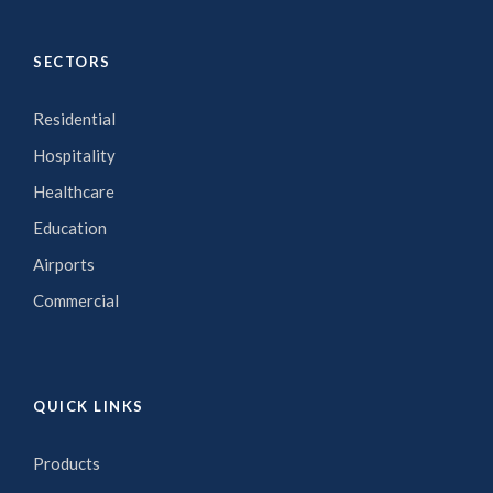
SECTORS
Residential
Hospitality
Healthcare
Education
Airports
Commercial
QUICK LINKS
Products