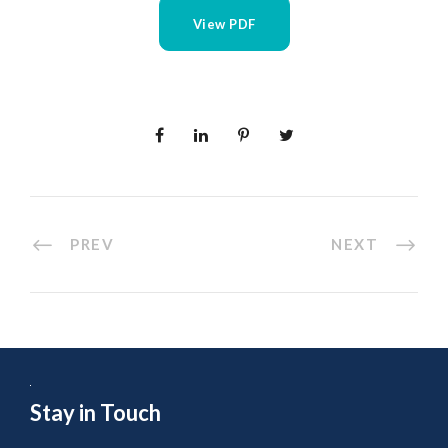
View PDF
PREV
NEXT
Stay in Touch