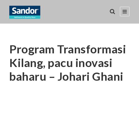
Program Transformasi
Kilang, pacu inovasi
baharu – Johari Ghani