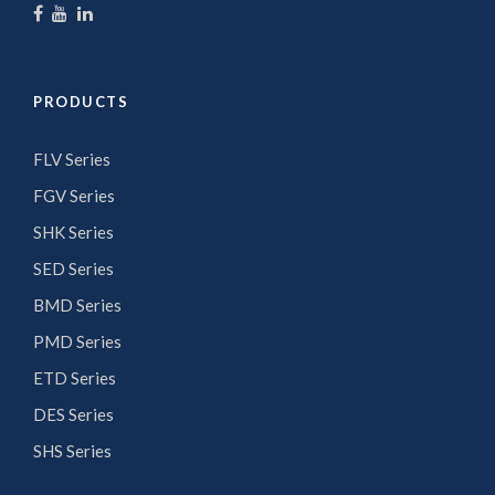
PRODUCTS
FLV Series
FGV Series
SHK Series
SED Series
BMD Series
PMD Series
ETD Series
DES Series
SHS Series